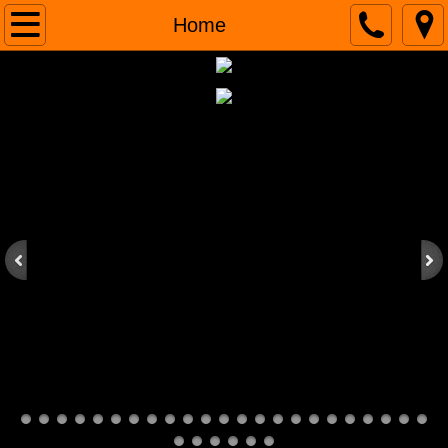
Home
Home
About
Our Work
Contacts