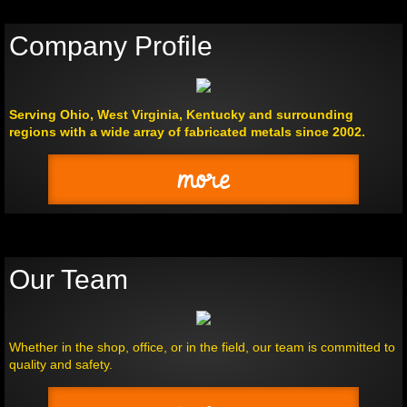
Company Profile
Serving Ohio, West Virginia, Kentucky and surrounding
regions with a wide array of fabricated metals since 2002.
more
Our Team
Whether in the shop, office, or in the field, our team is committed to
quality and safety.