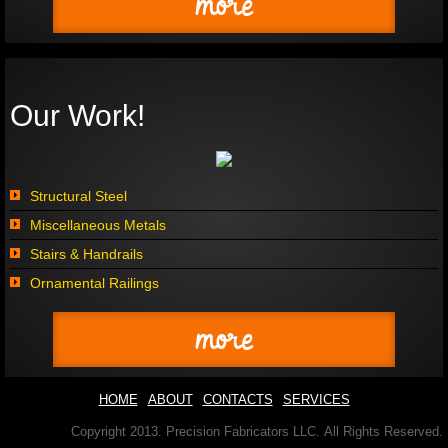
more
Our Work!
Structural Steel
Miscellaneous Metals
Stairs & Handrails
Ornamental Railings
more
HOME
ABOUT
CONTACTS
SERVICES
Copyright 2013. Precision Fabricators LLC. All Rights Reserved.